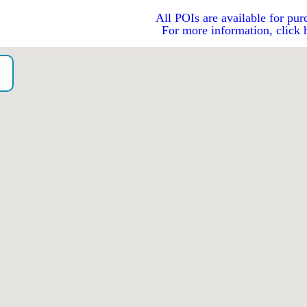
All POIs are available for pur
For more information, click 
o）