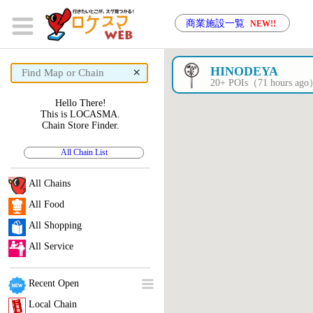
商業施設一覧
NEW!!
×
HINODEYA
20+ POIs（71 hours ag