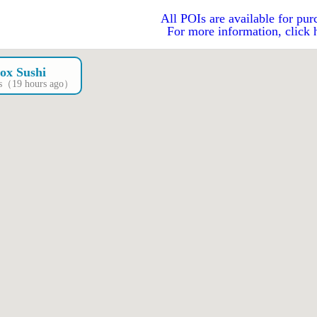
All POIs are available for pur
For more information, click 
ox Sushi
OIs（19 hours ago）