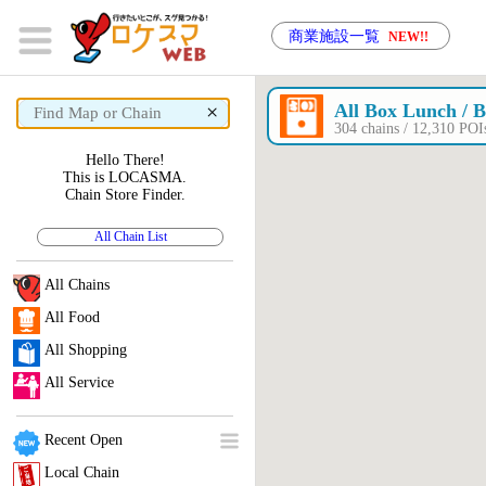
商業施設一覧
NEW!!
×
All Box Lunch / B
304 chains / 12,310 P