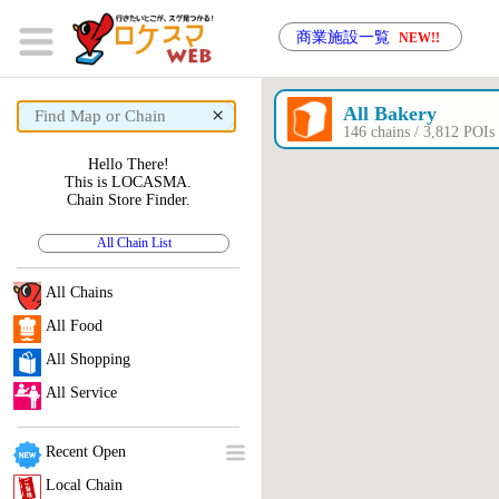
商業施設一覧
NEW!!
×
All Bakery
146 chains / 3,812 PO