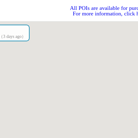
All POIs are available for pur
For more information, click 
Is（3 days ago）