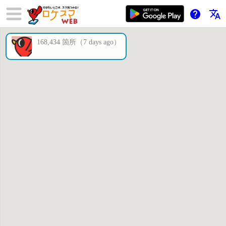
help
translate
168,434 箇所（7 days ago）
×