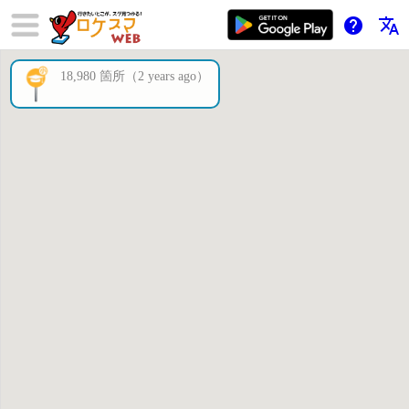
help
translate
18,980 箇所（2 years ago）
×