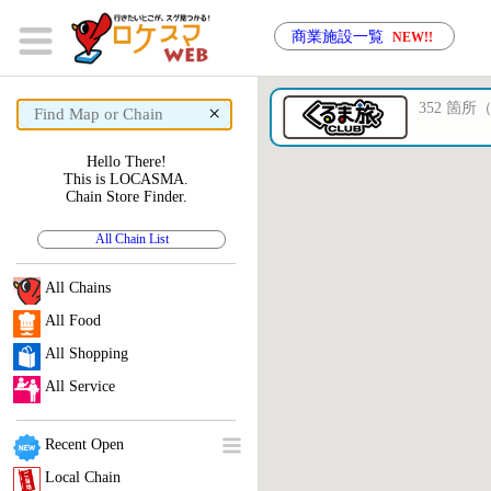
商業施設一覧
NEW!!
352 箇所（3
×