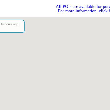
All POIs are available for pur
For more information, click 
4 hours ago）